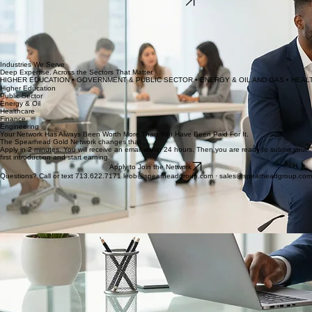
Submit Your Resume
At The Spearhead Group, candidates are not just a number in a database. We take the time to
understand your skills, your goals, and where you want to go — then we match you with
opportunities that actually fit.
With access to roles across higher education, government, energy, healthcare, and corporate
sectors — including positions that are never posted publicly — we open doors that most
candidates cannot find on their own.
Industries We Serve
Deep Expertise. Across the Sectors That Matter.
HIGHER EDUCATION • GOVERNMENT & PUBLIC SECTOR • ENERGY & OIL AND GAS • HEALT
Higher Education
Public Sector
Energy & Oil
Healthcare
Finance
Engineering
Your Network Has Always Been Worth More Than You Have Been Paid For It.
The Spearhead Gold Network changes that.
Apply in 2 minutes. You will receive an email within 24 hours. Then you are ready to submit your
first introduction and start earning.
Apply to Join the Network
Questions? Call or text 713.622.7171 leob@spearheadgroup.com · sales@spearheadgroup.com