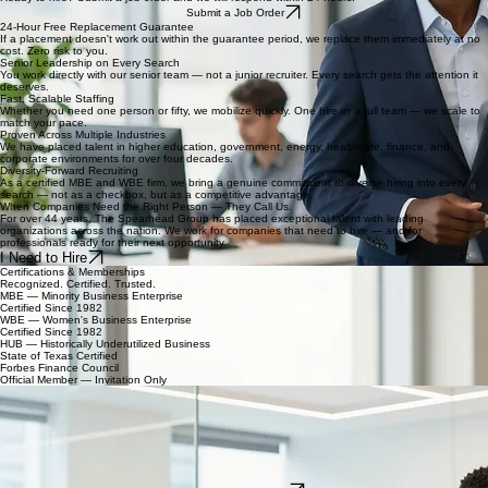
Submit a Job Order
24-Hour Free Replacement Guarantee
If a placement doesn't work out within the guarantee period, we replace them immediately at no
cost. Zero risk to you.
Senior Leadership on Every Search
You work directly with our senior team — not a junior recruiter. Every search gets the attention it
deserves.
Fast, Scalable Staffing
Whether you need one person or fifty, we mobilize quickly. One hire or a full team — we scale to
match your pace.
Proven Across Multiple Industries
We have placed talent in higher education, government, energy, healthcare, finance, and
corporate environments for over four decades.
Diversity-Forward Recruiting
As a certified MBE and WBE firm, we bring a genuine commitment to diverse hiring into every
search — not as a checkbox, but as a competitive advantage.
When Companies Need the Right Person — They Call Us.
For over 44 years, The Spearhead Group has placed exceptional talent with leading
organizations across the nation. We work for companies that need to hire — and for
professionals ready for their next opportunity.
I Need to Hire
Certifications & Memberships
Recognized. Certified. Trusted.
MBE — Minority Business Enterprise
Certified Since 1982
WBE — Women's Business Enterprise
Certified Since 1982
HUB — Historically Underutilized Business
State of Texas Certified
Forbes Finance Council
Official Member — Invitation Only
For Job Seekers
We Don't Just Find You a Job. We Find You the Right One.
Looking for your next opportunity?
Contract, temp-to-perm, and permanent full-time roles
Positions at every level — from administrative to executive
Local Houston placements and nationwide opportunities
A recruiter who actually gets back to you
44 years of relationships with hiring managers at leading organizations