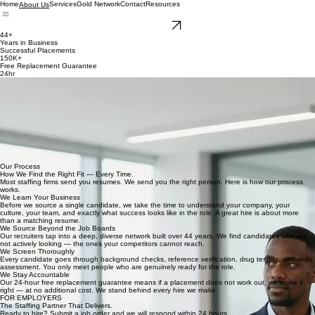
Home
Services
Gold Network
Contact
Resources
About Us
Get Started
44+
Years in Business
Successful Placements
150K+
Free Replacement Guarantee
24hr
OUR STORY
44 Years. 150,000 Placements. One Standard.
The Spearhead Group, Inc. was founded in 1982 with a belief that has never changed — the
right person in the right role changes everything.
Since then we have completed over 150,000 successful placements for companies across higher
education, government, energy, healthcare, and corporate sectors. We have grown from a
Houston-based firm into a national executive search, staff augmentation, and recruiting
operation — placing professional, technical, and administrative talent at every level, from entry-
level contract workers to C-suite executives.
Four decades in, our standard has not changed. Right Time. Right Person. Right Company.
Every time.
Our Process
How We Find the Right Fit — Every Time.
Most staffing firms send you resumes. We send you the right person. Here is how our process
works.
We Learn Your Business
Before we source a single candidate, we take the time to understand your company, your
culture, your team, and exactly what success looks like in the role. A great hire is about more
than a matching resume.
We Source Beyond the Job Boards
Our recruiters tap into a deep, diverse network built over 44 years. We find candidates who are
not actively looking — the ones your competitors cannot reach.
We Screen Thoroughly
Every candidate goes through background checks, reference verification, drug testing, and skills
assessment. You only meet people who are genuinely ready for the role.
We Stay Accountable
Our 24-hour free replacement guarantee means if a placement does not work out, we make it
right — at no additional cost. We stand behind every hire we make.
FOR EMPLOYERS
The Staffing Partner That Delivers.
Ready to hire? Submit a job order and we will respond within 24 hours.