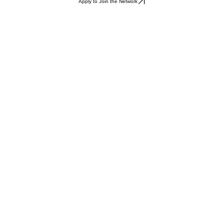
Apply to Join the Network