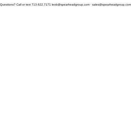
Questions? Call or text 713.622.7171 leob@spearheadgroup.com · sales@spearheadgroup.com