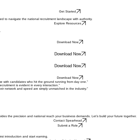
Get Started
 to navigate the national recruitment landscape with authority.
Explore Resources
.
Download Now
Download Now
Download Now
Download Now
time with candidates who hit the ground running from day one."
cruitment is evident in every interaction."
eir network and speed are simply unmatched in the industry."
des the precision and national reach your business demands. Let’s build your future together.
Contact Spearhead
Submit a Role
rst introduction and start earning.