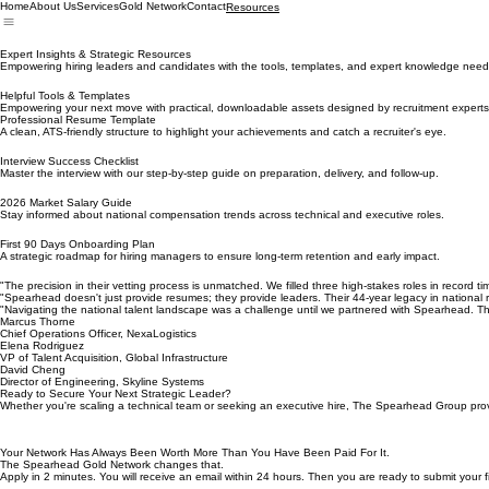
Home
About Us
Services
Gold Network
Contact
Resources
Expert Insights & Strategic Resources
Empowering hiring leaders and candidates with the tools, templates, and expert knowledge needed
Helpful Tools & Templates
Empowering your next move with practical, downloadable assets designed by recruitment experts
Professional Resume Template
A clean, ATS-friendly structure to highlight your achievements and catch a recruiter's eye.
Interview Success Checklist
Master the interview with our step-by-step guide on preparation, delivery, and follow-up.
2026 Market Salary Guide
Stay informed about national compensation trends across technical and executive roles.
First 90 Days Onboarding Plan
A strategic roadmap for hiring managers to ensure long-term retention and early impact.
"The precision in their vetting process is unmatched. We filled three high-stakes roles in record 
"Spearhead doesn't just provide resumes; they provide leaders. Their 44-year legacy in national re
"Navigating the national talent landscape was a challenge until we partnered with Spearhead. Th
Marcus Thorne
Chief Operations Officer, NexaLogistics
Elena Rodriguez
VP of Talent Acquisition, Global Infrastructure
David Cheng
Director of Engineering, Skyline Systems
Ready to Secure Your Next Strategic Leader?
Whether you're scaling a technical team or seeking an executive hire, The Spearhead Group provi
Your Network Has Always Been Worth More Than You Have Been Paid For It.
The Spearhead Gold Network changes that.
Apply in 2 minutes. You will receive an email within 24 hours. Then you are ready to submit your fi