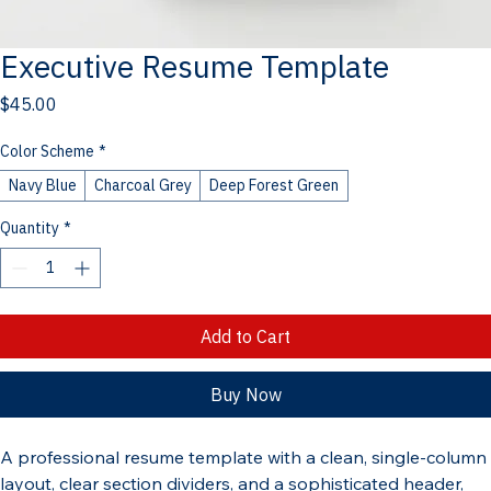
Executive Resume Template
Price
$45.00
Color Scheme
*
Navy Blue
Charcoal Grey
Deep Forest Green
Quantity
*
Add to Cart
Buy Now
A professional resume template with a clean, single-column 
layout, clear section dividers, and a sophisticated header, 