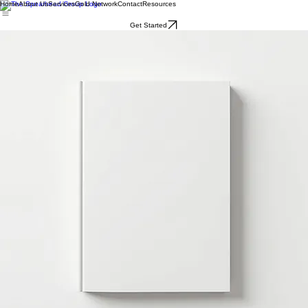
Home
About Us
Services
Gold Network
Contact
Resources
Get Started