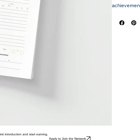
achievement
rst introduction and start earning.
Apply to Join the Network