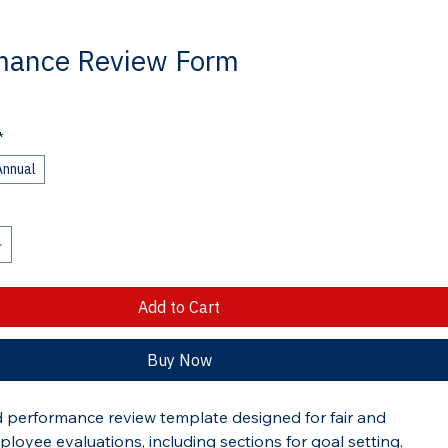
mance Review Form
*
Annual
Add to Cart
Buy Now
d performance review template designed for fair and 
ployee evaluations, including sections for goal setting, 