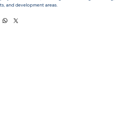
s, and development areas.