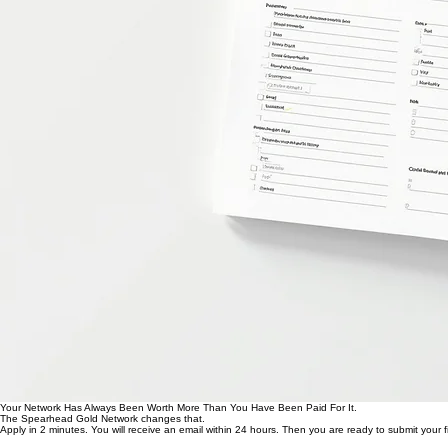
Your Network Has Always Been Worth More Than You Have Been Paid For It.
The Spearhead Gold Network changes that.
Apply in 2 minutes. You will receive an email within 24 hours. Then you are ready to submit your fi