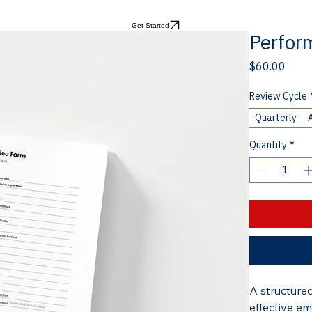
Get Started
Perfor
Price
$60.00
Review Cycle
Quarterly
Quantity
*
A structure
effective em