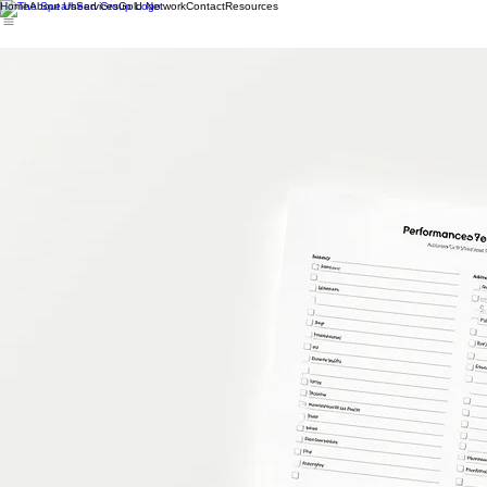
Home
About Us
Services
Gold Network
Contact
Resources